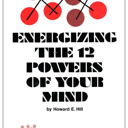
Parker Publishing Company
Parker Publishing Compan
The Cosmic Power Within You Hardcover – July 1, 1997
$16.99
$19.99
ADD TO CART
ADD TO CART