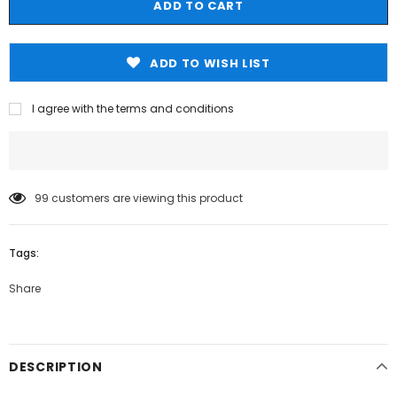
ADD TO WISH LIST
I agree with the terms and conditions
99
customers are viewing this product
Tags:
Share
DESCRIPTION