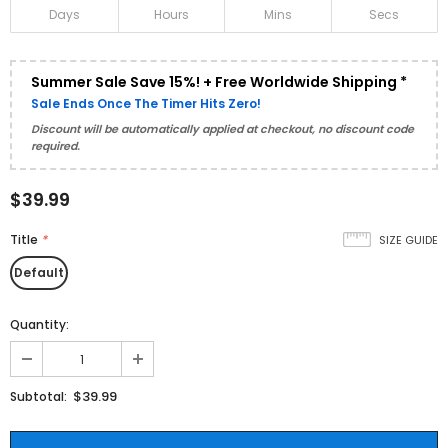
Days
Hours
Mins
Secs
Summer Sale Save 15%! + Free Worldwide Shipping *
Sale Ends Once The Timer Hits Zero!
Discount will be automatically applied at checkout, no discount code
required.
$39.99
Title
*
SIZE GUIDE
Default
Quantity:
$39.99
Subtotal: