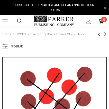
SUBSCRIBE TO THE MAIL LIST AND GET AMAZING DISCOUNT
OFFERS
0
Home
BOOKS
Energizing The 12 Powers Of Your Mind
SIDEBAR