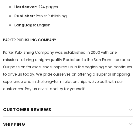
Hardcover:
224 pages
Publisher:
Parker Publishing
Language:
English
PARKER PUBLISHING COMPANY
Parker Publishing Company was established in 2000 with one
mission: to bring a high-quality Bookstore to the San Francisco area.
Our passion for excellence inspired us in the beginning and continues
to drive us today. We pride ourselves on offering a superior shopping
experience and in the long-term relationships we’ve built with our
customers. Pay us a visit and try for yourself!
CUSTOMER REVIEWS
SHIPPING