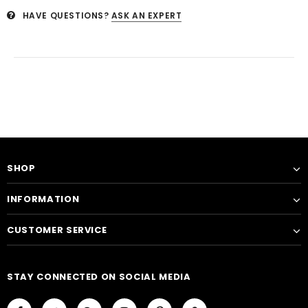
HAVE QUESTIONS?
ASK AN EXPERT
SHOP
INFORMATION
CUSTOMER SERVICE
STAY CONNECTED ON SOCIAL MEDIA