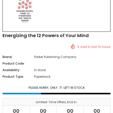
Energizing the 12 Powers of Your Mind
5
sold in last
10
hours
Brand:
Parker Publishing Company
Product Code:
Availability:
In stock
Product Type:
Paperback
PLEASE HURRY, ONLY
71
LEFT IN STOCK
Limited-Time Offers, End in:
00
00
00
00