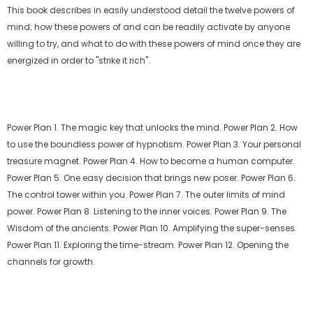
This book describes in easily understood detail the twelve powers of
mind; how these powers of and can be readily activate by anyone
willing to try, and what to do with these powers of mind once they are
energized in order to "strike it rich".
Power Plan 1. The magic key that unlocks the mind. Power Plan 2. How
to use the boundless power of hypnotism. Power Plan 3. Your personal
treasure magnet. Power Plan 4. How to become a human computer.
Power Plan 5. One easy decision that brings new poser. Power Plan 6.
The control tower within you. Power Plan 7. The outer limits of mind
power. Power Plan 8. Listening to the inner voices. Power Plan 9. The
Wisdom of the ancients. Power Plan 10. Amplifying the super-senses.
Power Plan 11. Exploring the time-stream. Power Plan 12. Opening the
channels for growth.