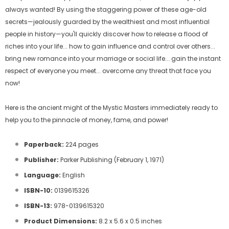
always wanted! By using the staggering power of these age-old
secrets—jealously guarded by the wealthiest and most influential
people in history—you'll quickly discover how to release a flood of
riches into your life... how to gain influence and control over others...
bring new romance into your marriage or social life... gain the instant
respect of everyone you meet... overcome any threat that face you
now!
Here is the ancient might of the Mystic Masters immediately ready to
help you to the pinnacle of money, fame, and power!
Paperback:
224 pages
Publisher:
Parker Publishing (February 1, 1971)
Language:
English
ISBN-10:
0139615326
ISBN-13:
978-0139615320
Product Dimensions:
8.2 x 5.6 x 0.5 inches