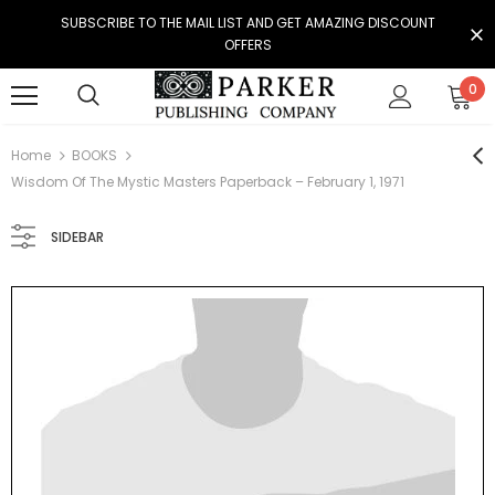
SUBSCRIBE TO THE MAIL LIST AND GET AMAZING DISCOUNT
OFFERS
0
Home
BOOKS
Wisdom Of The Mystic Masters Paperback – February 1, 1971
SIDEBAR