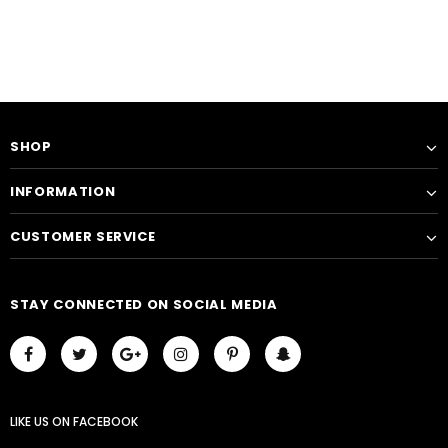
SHOP
INFORMATION
CUSTOMER SERVICE
STAY CONNECTED ON SOCIAL MEDIA
LIKE US
ON
FACEBOOK