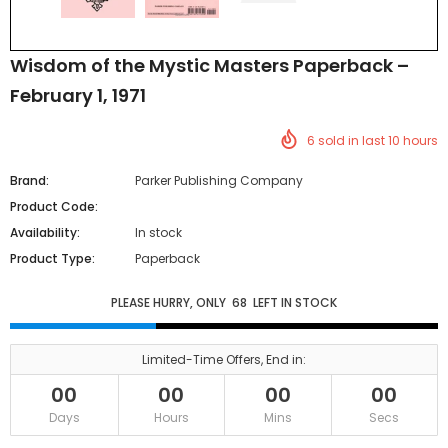
Wisdom of the Mystic Masters Paperback –
February 1, 1971
6
sold in last
10
hours
Brand:
Parker Publishing Company
Product Code:
Availability:
In stock
Product Type:
Paperback
PLEASE HURRY, ONLY
68
LEFT IN STOCK
Limited-Time Offers, End in:
00
00
00
00
Days
Hours
Mins
Secs