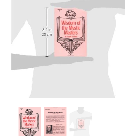
Parker Publishing Company
Parker Publishing Compan
The Cosmic Power Within You Hardcover – July 1, 1997
$16.99
$19.99
ADD TO CART
ADD TO CART