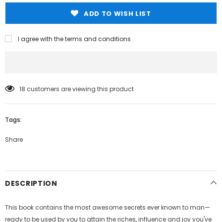
ADD TO WISH LIST
I agree with the terms and conditions
18
customers are viewing this product
Tags:
Share
DESCRIPTION
This book contains the most awesome secrets ever known to man—
ready to be used by you to attain the riches, influence and joy you've