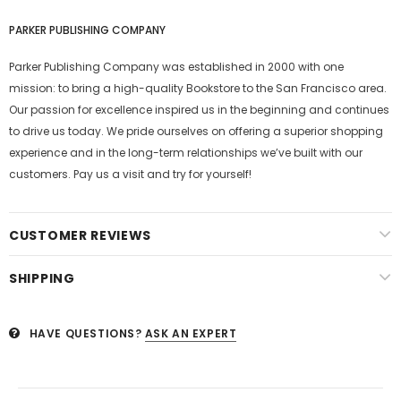
PARKER PUBLISHING COMPANY
Parker Publishing Company was established in 2000 with one
mission: to bring a high-quality Bookstore to the San Francisco area.
Our passion for excellence inspired us in the beginning and continues
to drive us today. We pride ourselves on offering a superior shopping
experience and in the long-term relationships we’ve built with our
customers. Pay us a visit and try for yourself!
CUSTOMER REVIEWS
SHIPPING
HAVE QUESTIONS?
ASK AN EXPERT