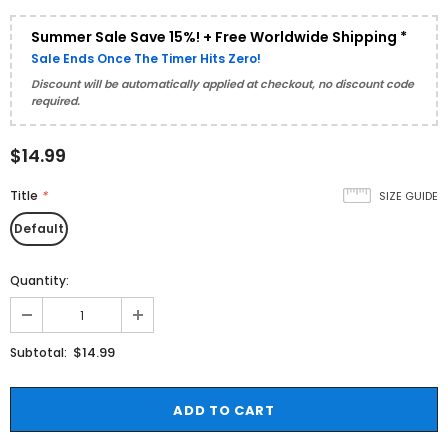
Summer Sale Save 15%! + Free Worldwide Shipping *
Sale Ends Once The Timer Hits Zero!
Discount will be automatically applied at checkout, no discount code
required.
$14.99
Title
*
SIZE GUIDE
Default
Quantity:
$14.99
Subtotal: